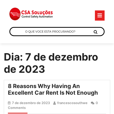
Skip
O
to
B
content
O
QUE
VOCE
ESTA
Dia:
7 de dezembro
PROCURANDO?
de 2023
8 Reasons Why Having An
8
Excellent Car Rent Is Not Enough
Reas
7
francescosouth
7 de dezembro de 2023
francescosouthwe
0
Why
de
Comments
Havin
dezembro