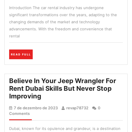
de
An
Introduction The car rental industry has undergone
2023
Excel
significant transformations over the years, adapting to the
Car
changing demands of the market and technology
Rent
advancements. With the freedom and convenience that
Is
rental
Not
Enou
READ
READ FULL
FULL
Believe In Your Jeep Wrangler For
Rent Dubai Skills But Never Stop
Believe
Improving
In
7
revap78732
7 de dezembro de 2023
revap78732
0
Your
de
Comments
Jeep
dezembro
de
Wrangler
Dubai, known for its opulence and grandeur, is a destination
2023