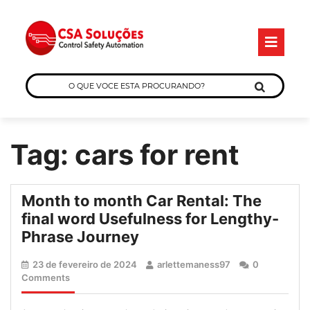
Skip
O
to
B
content
O
QUE
VOCE
ESTA
Tag:
cars for rent
PROCURANDO?
Month to month Car Rental: The
final word Usefulness for Lengthy-
Month
Phrase Journey
to
23
arlettemaness97
23 de fevereiro de 2024
arlettemaness97
0
month
de
Comments
Car
fevereiro
de
Rental: